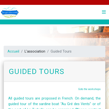
Accueil
L'association
Guided Tours
Guided Tours
Goto the workshops
All guided tours are proposed in French. On demand, the
guided tour of the sardine boat "Au Gré des Vents" or of