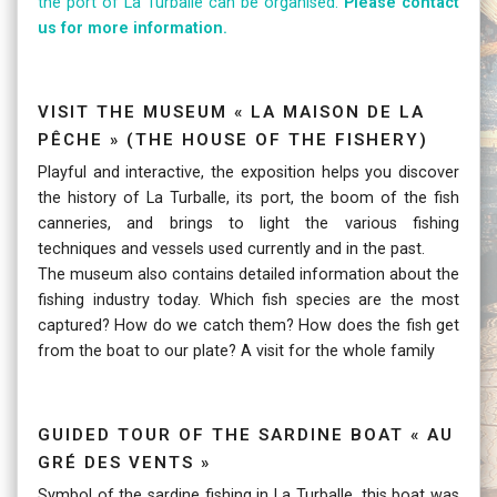
the port of La Turballe can be organised.
Please contact
us for more information.
Visit the Museum « La Maison de la
Pêche » (The House of the fishery)
Playful and interactive, the exposition helps you discover
the history of La Turballe, its port, the boom of the fish
canneries, and brings to light the various fishing
techniques and vessels used currently and in the past.
The museum also contains detailed information about the
fishing industry today. Which fish species are the most
captured? How do we catch them? How does the fish get
from the boat to our plate? A visit for the whole family
Guided tour of the sardine boat « Au
Gré des Vents »
Symbol of the sardine fishing in La Turballe, this boat was