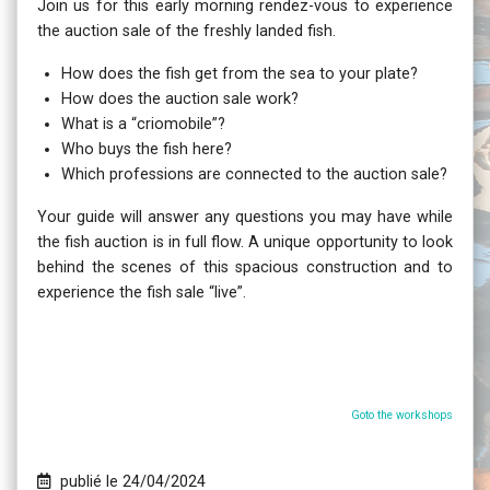
Join us for this early morning rendez-vous to experience
the auction sale of the freshly landed fish.
How does the fish get from the sea to your plate?
How does the auction sale work?
What is a “criomobile”?
Who buys the fish here?
Which professions are connected to the auction sale?
Your guide will answer any questions you may have while
the fish auction is in full flow. A unique opportunity to look
behind the scenes of this spacious construction and to
experience the fish sale “live”.
Goto the workshops
publié le 24/04/2024