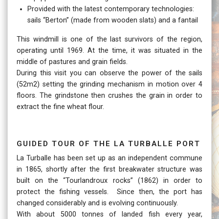
Provided with the latest contemporary technologies:
sails “Berton” (made from wooden slats) and a fantail
This windmill is one of the last survivors of the region,
operating until 1969. At the time, it was situated in the
middle of pastures and grain fields.
During this visit you can observe the power of the sails
(52m2) setting the grinding mechanism in motion over 4
floors. The grindstone then crushes the grain in order to
extract the fine wheat flour.
Guided tour of the La Turballe port
La Turballe has been set up as an independent commune
in 1865, shortly after the first breakwater structure was
built on the “Tourlandroux rocks” (1862) in order to
protect the fishing vessels. Since then, the port has
changed considerably and is evolving continuously.
With about 5000 tonnes of landed fish every year,