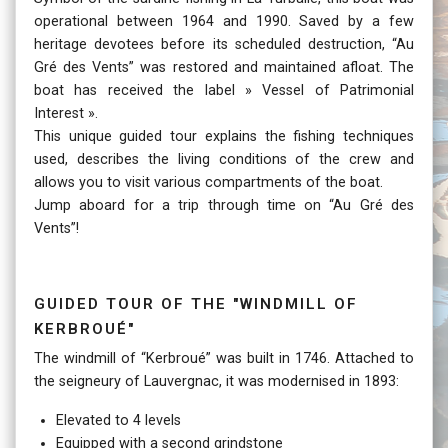
operational between 1964 and 1990. Saved by a few
heritage devotees before its scheduled destruction, “Au
Gré des Vents” was restored and maintained afloat. The
boat has received the label » Vessel of Patrimonial
Interest ».
This unique guided tour explains the fishing techniques
used, describes the living conditions of the crew and
allows you to visit various compartments of the boat.
Jump aboard for a trip through time on “Au Gré des
Vents”!
Guided tour of the "windmill of
Kerbroué"
The windmill of “Kerbroué” was built in 1746. Attached to
the seigneury of Lauvergnac, it was modernised in 1893:
Elevated to 4 levels
Equipped with a second grindstone