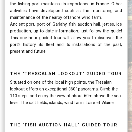
the fishing port maintains its importance in France. Other
activities have developped such as the monitoring and
maintenance of the nearby offshore wind farm.
Ancient port, port of Garlahy, fish auction hall, jetties, ice
production, up-to-date information: just follow the guide!
This one-hour guided tour will allow you to discover the
port’s history, its fleet and its installations of the past,
present and future.
The "trescalan lookout" guided tour
Situated on one of the local high points, the Tresalan
lookout offers an exceptional 360° panorama. Climb the
110 steps and enjoy the view at about 60m above the sea
level: The salt fields, islands, wind farm, Loire et Vilaine...
The “fish auction hall” guided tour