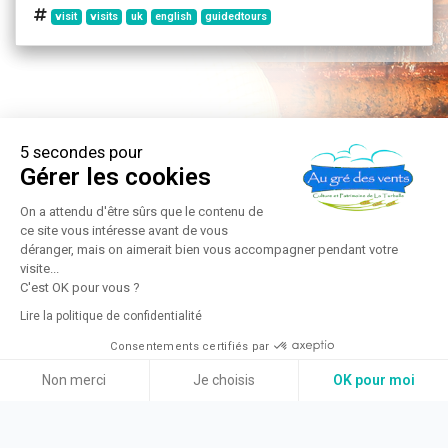
visit
visits
uk
english
guidedtours
5 secondes pour
Gérer les cookies
On a attendu d'être sûrs que le contenu de
ce site vous intéresse avant de vous
déranger, mais on aimerait bien vous accompagner pendant votre
visite...
C'est OK pour vous ?
Lire la politique de confidentialité
Consentements certifiés par
Non merci
Je choisis
OK pour moi
Axeptio consent
Plateforme de Gestion du Consentement : Personnalisez vos Option